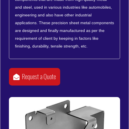
and steel, used in various industries like automobiles,
engineering and also have other industrial
applications. These precision sheet metal components
are designed and finally manufactured as per the
requirement of client by keeping in factors like
finishing, durability, tensile strength, etc.
Request a Quote