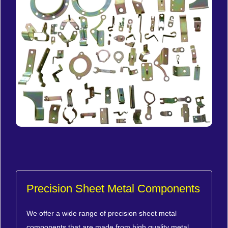
Precision Sheet Metal Components
We offer a wide range of precision sheet metal
components that are made from high quality metal