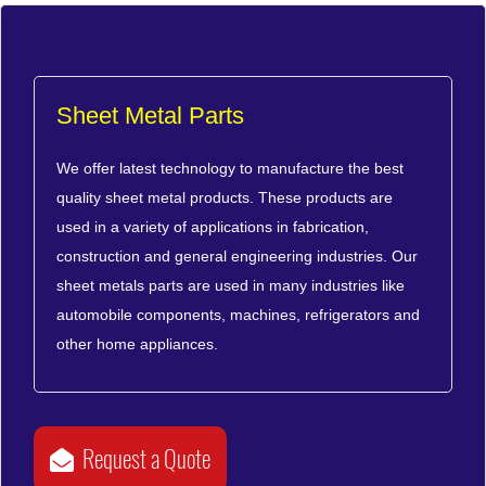
Sheet Metal Parts
We offer latest technology to manufacture the best
quality sheet metal products. These products are
used in a variety of applications in fabrication,
construction and general engineering industries. Our
sheet metals parts are used in many industries like
automobile components, machines, refrigerators and
other home appliances.
Request a Quote