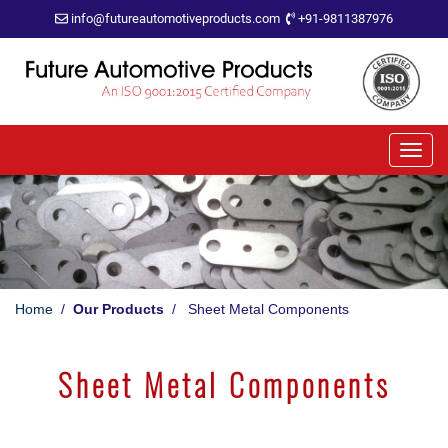
info@futureautomotiveproducts.com
+91-9811387976
Home
/
Our Products
/ Sheet Metal Components
Sheet Metal Components