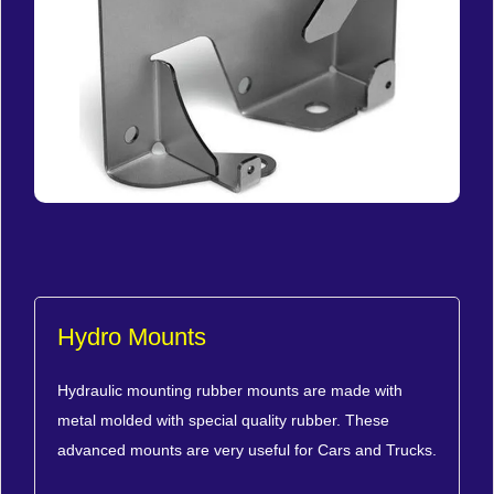
Hydro Mounts
Hydraulic mounting rubber mounts are made with
metal molded with special quality rubber. These
advanced mounts are very useful for Cars and Trucks.