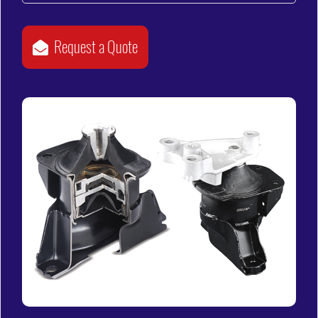
Request a Quote