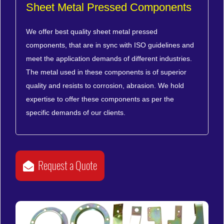
Sheet Metal Pressed Components
We offer best quality sheet metal pressed
components, that are in sync with ISO guidelines and
meet the application demands of different industries.
The metal used in these components is of superior
quality and resists to corrosion, abrasion. We hold
expertise to offer these components as per the
specific demands of our clients.
Request a Quote